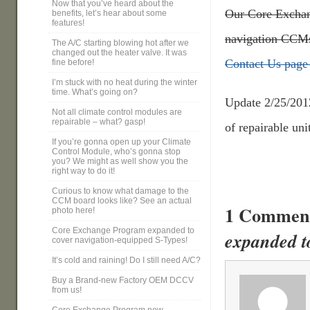
Now that you’ve heard about the
Our Core Exchang
benefits, let’s hear about some
features!
navigation CCMs
The A/C starting blowing hot after we
changed out the heater valve. It was
Contact Us page 
fine before!
I’m stuck with no heat during the winter
time. What’s going on?
Update 2/25/201
Not all climate control modules are
repairable – what? gasp!
of repairable uni
If you’re gonna open up your Climate
Control Module, who’s gonna stop
you? We might as well show you the
right way to do it!
Curious to know what damage to the
CCM board looks like? See an actual
1 Commen
photo here!
Core Exchange Program expanded to
expanded t
cover navigation-equipped S-Types!
It’s cold and raining! Do I still need A/C?
Buy a Brand-new Factory OEM DCCV
from us!