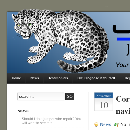
Home
News
Testimonials
DIY: Diagnose It Yourself
Rep
Cor
November
10
nav
NEWS
Should I do a jumper wire repair? You
will want to see this…
News
No t