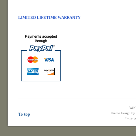
LIMITED LIFETIME WARRANTY
Web
Theme Design b
To top
Copyrig