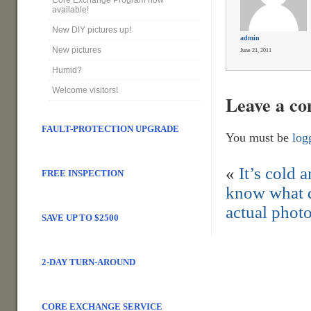
Core Exchange Program now
available!
New DIY pictures up!
admin
New pictures
June 21, 2011
Humid?
Welcome visitors!
Leave a c
FAULT-PROTECTION UPGRADE
You must be
log
«
It’s cold 
FREE INSPECTION
know what d
actual photo
SAVE UP TO $2500
2-DAY TURN-AROUND
CORE EXCHANGE SERVICE